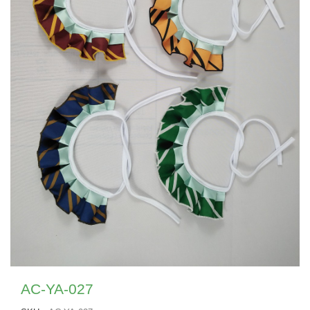
AC-YA-027