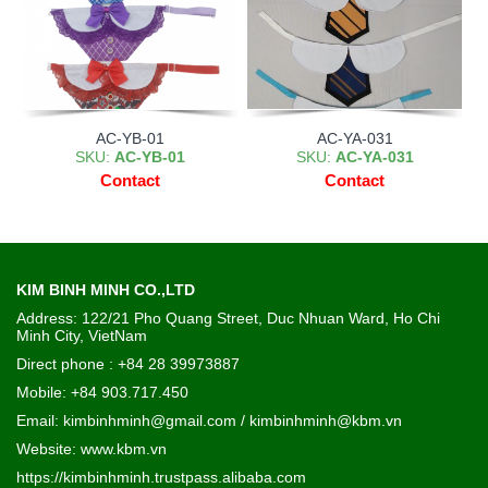
AC-YB-01
AC-YA-031
SKU:
AC-YB-01
SKU:
AC-YA-031
Contact
Contact
KIM BINH MINH CO.,LTD
Address: 122/21 Pho Quang Street, Duc Nhuan Ward, Ho Chi
Minh City, VietNam
Direct phone : +84 28 39973887
Mobile: +84 903.717.450
Email: kimbinhminh@gmail.com / kimbinhminh@kbm.vn
Website:
www.kbm.vn
https://kimbinhminh.trustpass.alibaba.com