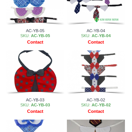
AC-YB-05
AC-YB-04
SKU:
AC-YB-05
SKU:
AC-YB-04
Contact
Contact
AC-YB-03
AC-YB-02
SKU:
AC-YB-03
SKU:
AC-YB-02
Contact
Contact