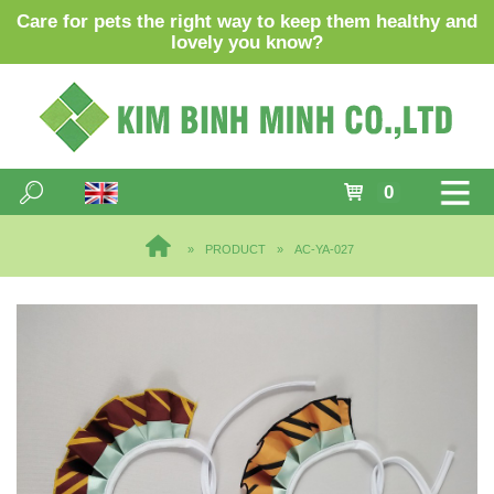
Care for pets the right way to keep them healthy and
lovely you know?
0
PRODUCT
AC-YA-027