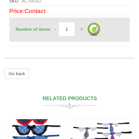
SKU
AC-YA-027
Price:Contact
Number of items
-
+
Go back
RELATED PRODUCTS