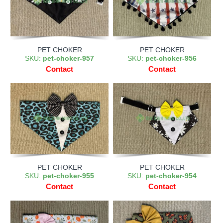
PET CHOKER
PET CHOKER
SKU:
pet-choker-957
SKU:
pet-choker-956
Contact
Contact
PET CHOKER
PET CHOKER
SKU:
pet-choker-955
SKU:
pet-choker-954
Contact
Contact