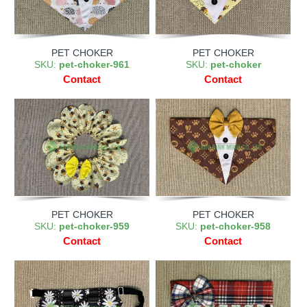
PET CHOKER
PET CHOKER
SKU:
pet-choker-961
SKU:
pet-choker
Contact
Contact
PET CHOKER
PET CHOKER
SKU:
pet-choker-959
SKU:
pet-choker-958
Contact
Contact