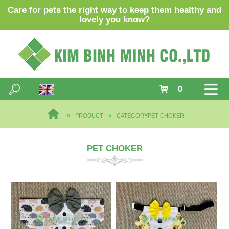
Care for pets the right way to keep them healthy and
lovely you know?
0
PRODUCT
CATEGORY
PET CHOKER
PET CHOKER