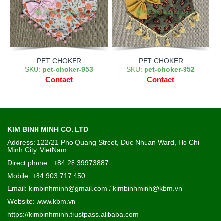
PET CHOKER
PET CHOKER
SKU:
pet-choker-953
SKU:
pet-choker-952
Contact
Contact
KIM BINH MINH CO.,LTD
Address: 122/21 Pho Quang Street, Duc Nhuan Ward, Ho Chi
Minh City, VietNam
Direct phone : +84 28 39973887
Mobile: +84 903.717.450
Email: kimbinhminh@gmail.com / kimbinhminh@kbm.vn
Website:
www.kbm.vn
https://kimbinhminh.trustpass.alibaba.com