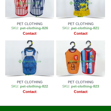
PET CLOTHING
PET CLOTHING
SKU:
pet-clothing-826
SKU:
pet-clothing-821
Contact
Contact
PET CLOTHING
PET CLOTHING
SKU:
pet-clothing-822
SKU:
pet-clothing-823
Contact
Contact