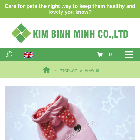
Care for pets the right way to keep them healthy and
lovely you know?
0
PRODUCT
W AW-18