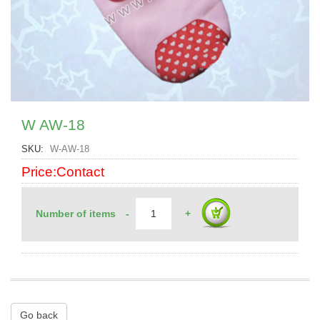
W AW-18
SKU
W-AW-18
Price:Contact
Number of items
-
+
Go back