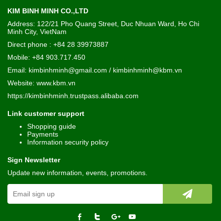
KIM BINH MINH CO.,LTD
Address: 122/21 Pho Quang Street, Duc Nhuan Ward, Ho Chi
Minh City, VietNam
Direct phone : +84 28 39973887
Mobile: +84 903.717.450
Email: kimbinhminh@gmail.com / kimbinhminh@kbm.vn
Website:
www.kbm.vn
https://kimbinhminh.trustpass.alibaba.com
Link customer support
Shopping guide
Payments
Information security policy
Sign Newsletter
Update new information, events, promotions.