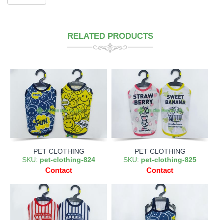
RELATED PRODUCTS
PET CLOTHING
PET CLOTHING
SKU:
pet-clothing-824
SKU:
pet-clothing-825
Contact
Contact