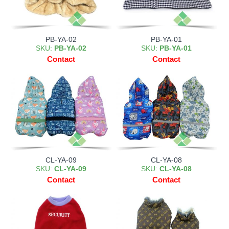
PB-YA-02
PB-YA-01
SKU:
PB-YA-02
SKU:
PB-YA-01
Contact
Contact
CL-YA-09
CL-YA-08
SKU:
CL-YA-09
SKU:
CL-YA-08
Contact
Contact