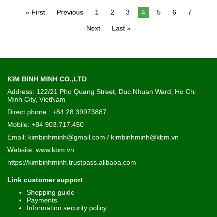
« First
Previous
1
2
3
4
5
6
7
Next
Last »
KIM BINH MINH CO.,LTD
Address: 122/21 Pho Quang Street, Duc Nhuan Ward, Ho Chi
Minh City, VietNam
Direct phone : +84 28 39973887
Mobile: +84 903.717.450
Email: kimbinhminh@gmail.com / kimbinhminh@kbm.vn
Website:
www.kbm.vn
https://kimbinhminh.trustpass.alibaba.com
Link customer support
Shopping guide
Payments
Information security policy