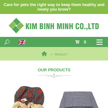
Care for pets the right way to keep them healthy and
lovely you know?
0
PRODUCT
OUR PRODUCTS