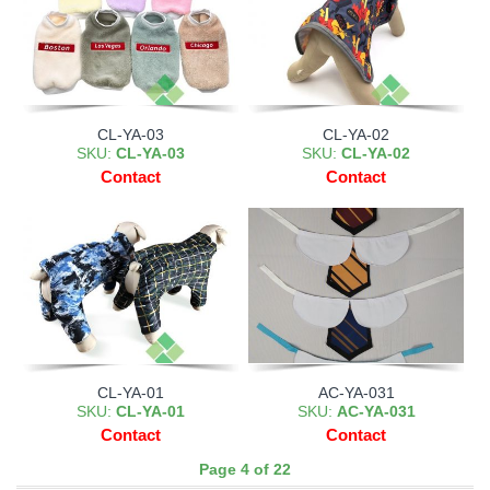
CL-YA-03
CL-YA-02
SKU:
CL-YA-03
SKU:
CL-YA-02
Contact
Contact
CL-YA-01
AC-YA-031
SKU:
CL-YA-01
SKU:
AC-YA-031
Contact
Contact
Page 4 of 22