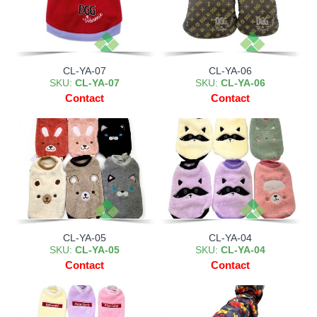
CL-YA-07
CL-YA-06
SKU:
CL-YA-07
SKU:
CL-YA-06
Contact
Contact
CL-YA-05
CL-YA-04
SKU:
CL-YA-05
SKU:
CL-YA-04
Contact
Contact